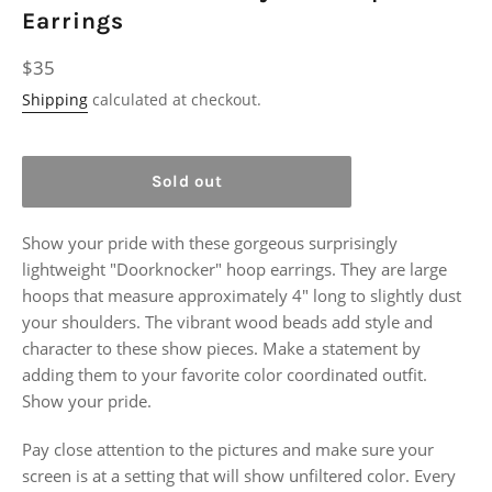
Earrings
Regular
$35
price
Shipping
calculated at checkout.
Sold out
Show your pride with these gorgeous surprisingly
lightweight "Doorknocker" hoop earrings. They are large
hoops that measure approximately 4" long to slightly dust
your shoulders. The vibrant wood beads add style and
character to these show pieces. Make a statement by
adding them to your favorite color coordinated outfit.
Show your pride.
Pay close attention to the pictures and make sure your
screen is at a setting that will show unfiltered color. Every